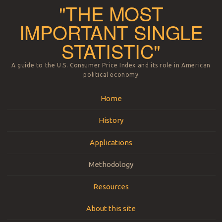
"THE MOST
IMPORTANT SINGLE
STATISTIC"
A guide to the U.S. Consumer Price Index and its role in American
political economy
Menu
Skip to content
Home
History
Applications
Methodology
Resources
About this site