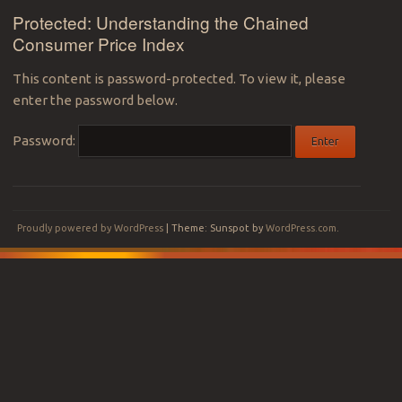
Protected: Understanding the Chained
Consumer Price Index
This content is password-protected. To view it, please
enter the password below.
Password:
Proudly powered by WordPress
|
Theme: Sunspot by
WordPress.com
.